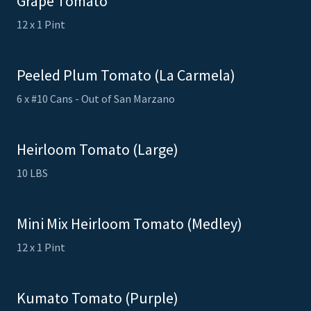
Grape Tomato
12 x 1 Pint
Peeled Plum Tomato (La Carmela)
6 x #10 Cans - Out of San Marzano
Heirloom Tomato (Large)
10 LBS
Mini Mix Heirloom Tomato (Medley)
12 x 1 Pint
Kumato Tomato (Purple)