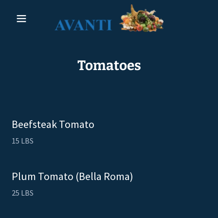
Tomatoes
Beefsteak Tomato
15 LBS
Plum Tomato (Bella Roma)
25 LBS