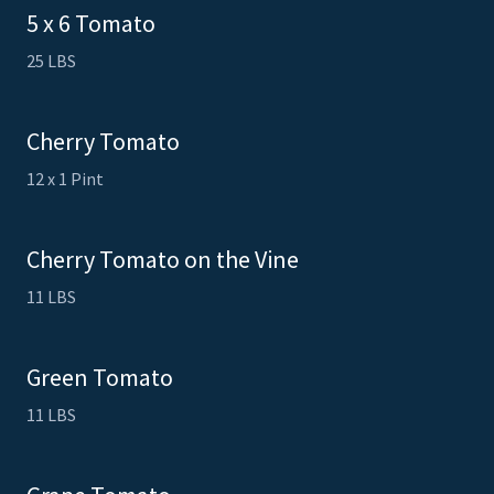
5 x 6 Tomato
25 LBS
Cherry Tomato
12 x 1 Pint
Cherry Tomato on the Vine
11 LBS
Green Tomato
11 LBS