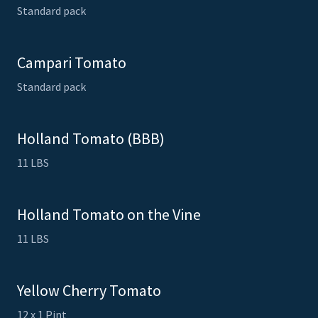
Standard pack
Campari Tomato
Standard pack
Holland Tomato (BBB)
11 LBS
Holland Tomato on the Vine
11 LBS
Yellow Cherry Tomato
12 x 1 Pint