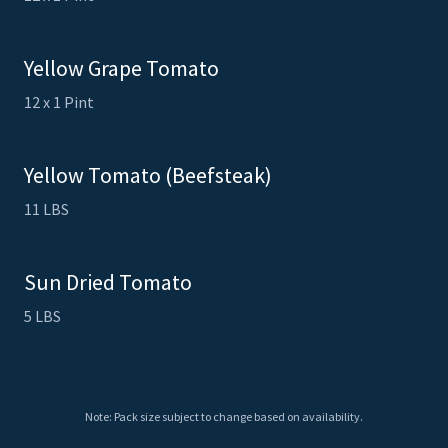
Yellow Grape Tomato
12 x 1 Pint
Yellow Tomato (Beefsteak)
11 LBS
Sun Dried Tomato
5 LBS
Note: Pack size subject to change based on availability.