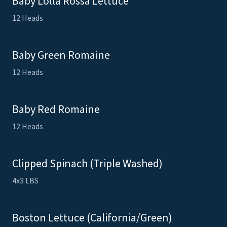
Baby Lolla Rossa Lettuce
12 Heads
Baby Green Romaine
12 Heads
Baby Red Romaine
12 Heads
Clipped Spinach (Triple Washed)
4x3 LBS
Boston Lettuce (California/Green)