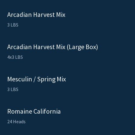
Arcadian Harvest Mix
3 LBS
Arcadian Harvest Mix (Large Box)
4x3 LBS
Mesculin / Spring Mix
3 LBS
Romaine California
24 Heads