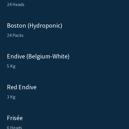
24 Heads
Boston (Hydroponic)
24 Packs
Endive (Belgium-White)
5 Kg
Red Endive
3 Kg
Frisée
6 Heads