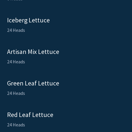
Iceberg Lettuce
24 Heads
Artisan Mix Lettuce
24 Heads
Green Leaf Lettuce
24 Heads
Red Leaf Lettuce
24 Heads