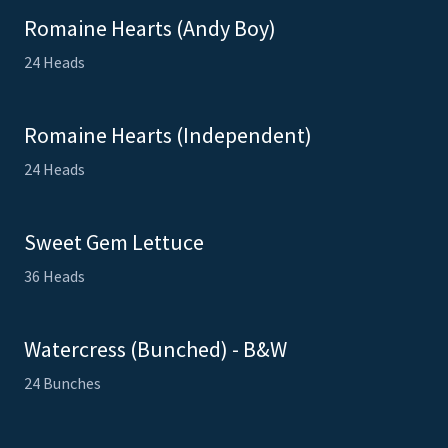
Romaine Hearts (Andy Boy)
24 Heads
Romaine Hearts (Independent)
24 Heads
Sweet Gem Lettuce
36 Heads
Watercress (Bunched) - B&W
24 Bunches