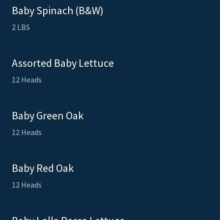
Baby Spinach (B&W)
2 LBS
Assorted Baby Lettuce
12 Heads
Baby Green Oak
12 Heads
Baby Red Oak
12 Heads