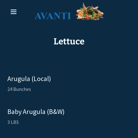
Lettuce
Arugula (Local)
24 Bunches
Baby Arugula (B&W)
3 LBS